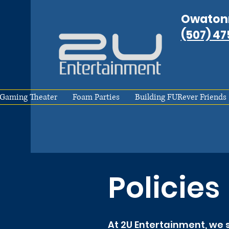
Owaton
(507) 4
Gaming Theater
Foam Parties
Building FURever Friends
Policies
At 2U Entertainment, we s