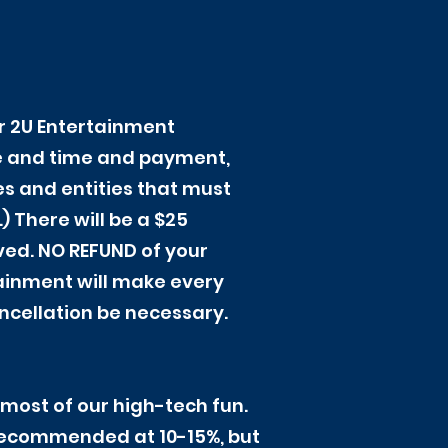
ur 2U Entertainment
te and time and payment,
es and entities that must
 There will be a $25
ived. NO REFUND of your
tainment will make every
ancellation be necessary.
most of our high-tech fun.
y recommended at 10-15%, but