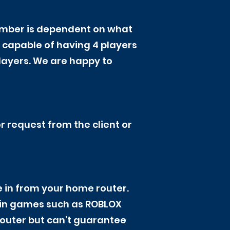
number is dependent on what
capable of having 4 players
layers. We are happy to
r request from the client or
ire in from your home router.
ain games such as ROBLOX
 router but can’t guarantee