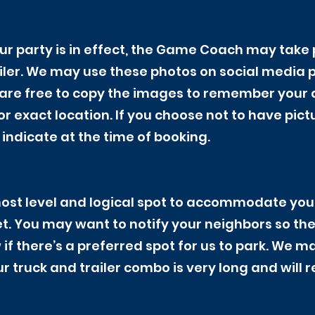
ur party is in effect, the Game Coach may take 
ailer. We may use these photos on social media 
are free to copy the images to remember your da
r exact location. If you choose not to have pict
indicate at the time of booking.
 most level and logical spot to accommodate you
eet. You may want to notify your neighbors so th
 if there’s a preferred spot for us to park. We m
r truck and trailer combo is very long and will 