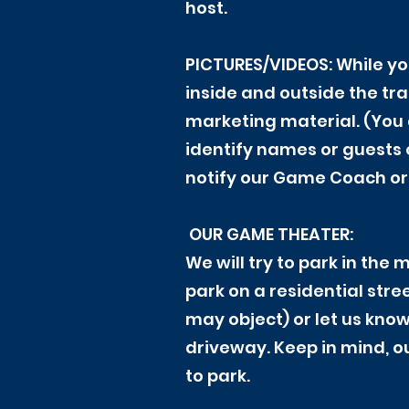
host.
PICTURES/VIDEOS: While yo
inside and outside the tr
marketing material. (You 
identify names or guests o
notify our Game Coach or 
OUR GAME THEATER:
We will try to park in the
park on a residential str
may object) or let us know
driveway. Keep in mind, ou
to park.