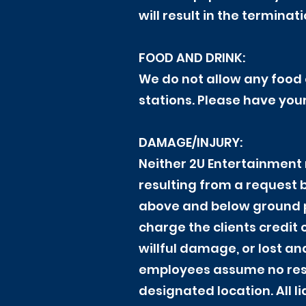
will result in the termina
FOOD AND DRINK:
We do not allow any food 
stations. Please have you
DAMAGE/INJURY:
Neither 2U Entertainment 
resulting from a request by
above and below ground p
charge the clients credit
willful damage, or lost an
employees assume no respon
designated location. All li