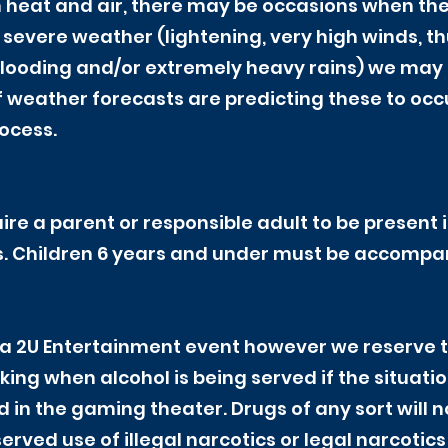
h heat and air, there may be occasions when th
f severe weather (lightening, very high winds, 
flooding and/or extremely heavy rains) we may (
f weather forecasts are predicting these to occ
rocess.
ire a parent or responsible adult to be present i
. Children 6 years and under must be accompani
a 2U Entertainment event however we reserve th
king when alcohol is being served if the situatio
d in the gaming theater. Drugs of any sort will n
rved use of illegal narcotics or legal narcotics