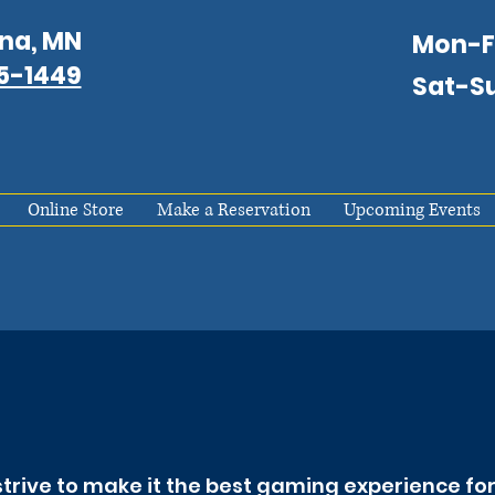
na, MN
Mon-
75-1449
Sat-S
Online Store
Make a Reservation
Upcoming Events
trive to make it the best gaming experience for 