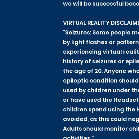
we will be successful base
VIRTUAL REALITY DISCLAIM
“Seizures: Some people ma
by light flashes or patte
experiencing virtual reali
history of seizures or ep
the age of 20. Anyone who
epileptic condition should
used by children under th
or have used the Headset 
children spend using the 
avoided, as this could ne
Adults should monitor chi
activities.”