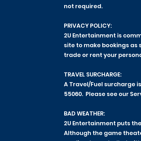
not required.
PRIVACY POLICY:
2U Entertainment is commi
site to make bookings as 
trade or rent your persona
TRAVEL SURCHARGE:
A Travel/Fuel surcharge is
55060. Please see our Ser
BAD WEATHER:
2U Entertainment puts the
Although the game theater