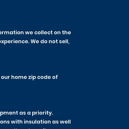
ormation we collect on the
xperience. We do not sell,
m our home zip code of
pment as a priority.
ns with insulation as well