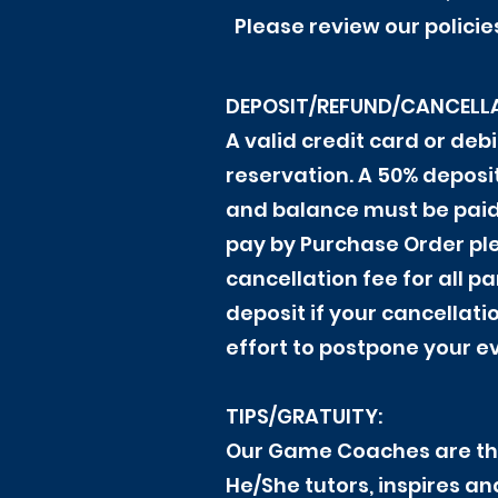
Please review our policie
DEPOSIT/REFUND/CANCELLA
A valid credit card or de
reservation. A 50% depos
and balance must be paid i
pay by Purchase Order ple
cancellation fee for all p
deposit if your cancellati
effort to postpone your e
TIPS/GRATUITY:
Our Game Coaches are the
He/She tutors, inspires a