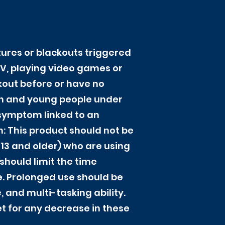
zures or blackouts triggered
TV, playing video games or
ckout before or have no
ren and young people under
 symptom linked to an
n: This product should not be
 13 and older) who are using
hould limit the time
e. Prolonged use should be
 and multi-tasking ability.
et for any decrease in these