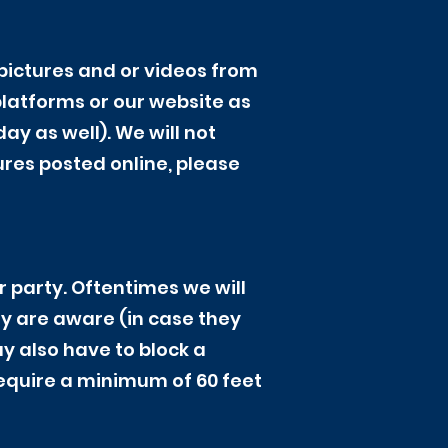
pictures and or videos from
platforms or our website as
y as well). We will not
ures posted online, please
r party. Oftentimes we will
ey are aware (in case they
ay also have to block a
require a minimum of 60 feet