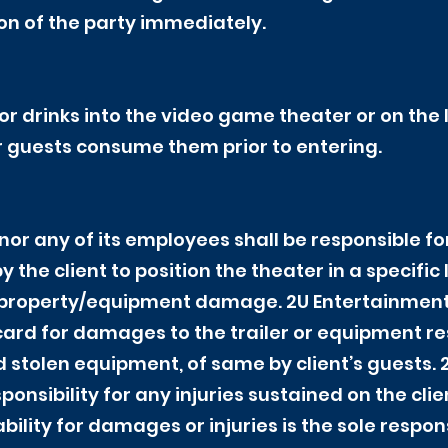
tion of the party immediately.
or drinks into the video game theater or on the
r guests consume them prior to entering.
nor any of its employees shall be responsible 
 the client to position the theater in a specific
roperty/equipment damage. 2U Entertainment r
 card for damages to the trailer or equipment re
d stolen equipment, of same by client’s guests. 
sibility for any injuries sustained on the clien
ability for damages or injuries is the sole respons