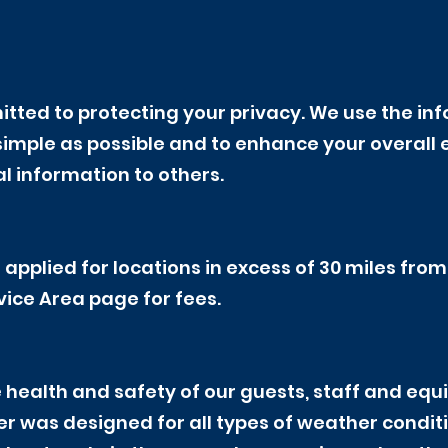
tted to protecting your privacy. We use the inf
simple as possible and to enhance your overall e
l information to others.
 applied for locations in excess of 30 miles fro
vice Area page for fees.
 health and safety of our guests, staff and equi
 was designed for all types of weather conditio