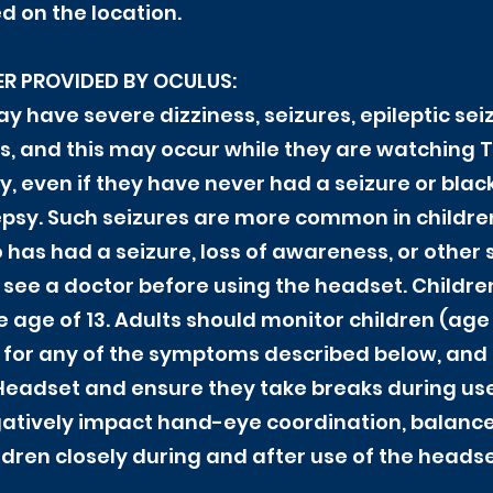
d on the location.
ER PROVIDED BY OCULUS:
y have severe dizziness, seizures, epileptic sei
rns, and this may occur while they are watching 
ty, even if they have never had a seizure or bla
ilepsy. Such seizures are more common in child
 has had a seizure, loss of awareness, or other
 see a doctor before using the headset. Childre
e age of 13. Adults should monitor children (age
for any of the symptoms described below, and s
Headset and ensure they take breaks during us
gatively impact hand-eye coordination, balance,
ldren closely during and after use of the heads