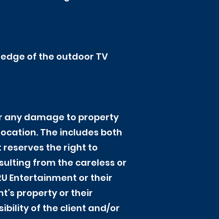
 ledge of the outdoor TV
for any damage to property
 location. The includes both
eserves the right to
sulting from the careless or
2U Entertainment or their
t’s property or their
ibility of the client and/or