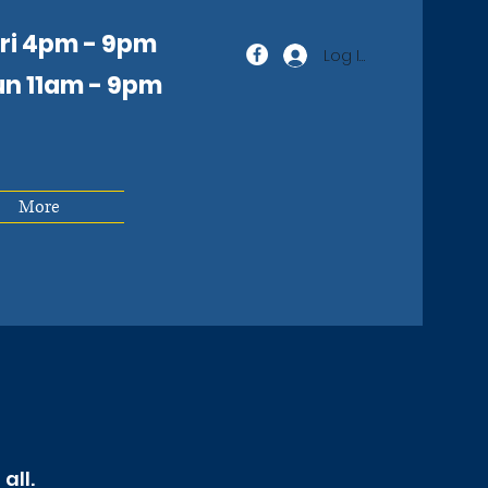
Fri 4pm - 9pm
Log In
un 11am
- 9pm
More
all.