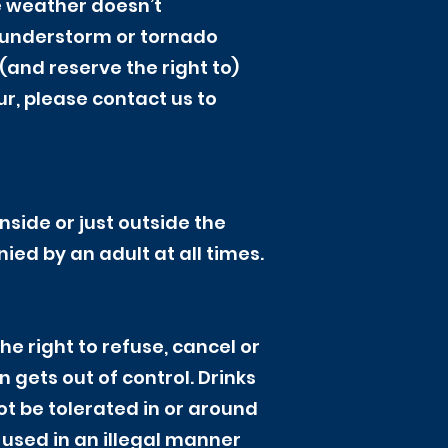
e weather doesn’t
thunderstorm or tornado
and reserve the right to)
ur, please contact us to
nside or just outside the
ed by an adult at all times.
e right to refuse, cancel or
n gets out of control. Drinks
ot be tolerated in or around
 used in an illegal manner