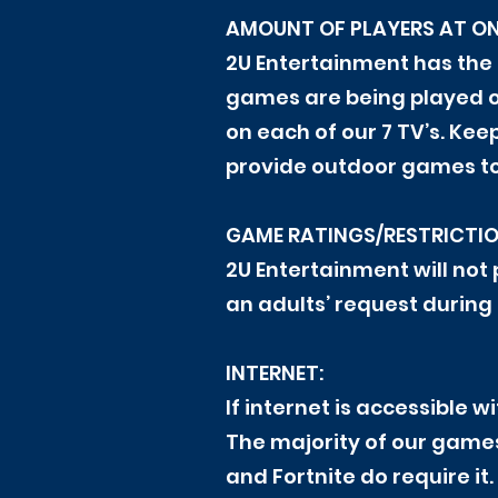
AMOUNT OF PLAYERS AT ON
2U Entertainment has the
games are being played o
on each of our 7 TV’s. Ke
provide outdoor games to 
GAME RATINGS/RESTRICTIO
2U Entertainment will not
an adults’ request during 
INTERNET:
If internet is accessible w
The majority of our game
and Fortnite do require it