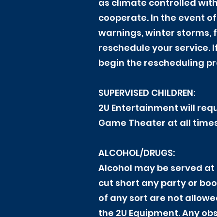
as climate controlled wit
cooperate. In the event o
warnings, winter storms, 
reschedule your service. I
begin the rescheduling p
SUPERVISED CHILDREN:
2U Entertainment will requ
Game Theater at all times
ALCOHOL/DRUGS:
Alcohol may be served at 
cut short any party or boo
of any sort are not allowe
the 2U Equipment. Any obse