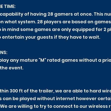
E TIME:
 capability of having 28 gamers at once. This 
n what system. 28 players are based on games 
ep in mind some games are only equipped for 2 p
entertain your guests if they have to wait.
NS:
 play any mature “M” rated games without a prio
the event.
ithin 300 ft of the trailer, we are able to hard w
s can be played without internet however cert
. We are willing to try to connect to our wireless