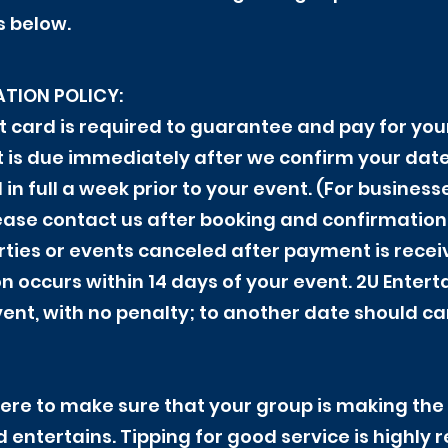
s below.
TION POLICY:
bit card is required to guarantee and pay for yo
it is due immediately after we confirm your da
n full a week prior to your event. (For business
ase contact us after booking and confirmation.)
arties or events canceled after payment is rece
on occurs within 14 days of your event. 2U Enter
vent, with no penalty; to another date should c
re to make sure that your group is making the 
nd entertains. Tipping for good service is highl