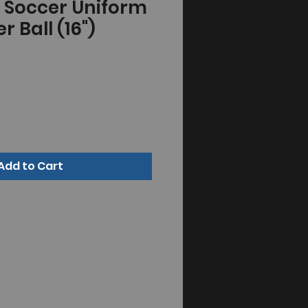
" Soccer Uniform
r Ball (16")
Add to Cart