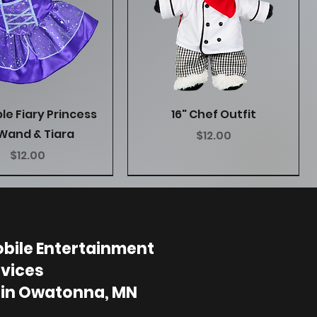
Quick View
Quick View
ple Fiary Princess
16" Chef Outfit
Wand & Tiara
Price
$12.00
Price
$12.00
bile Entertainment
vices
 in Owatonna, MN