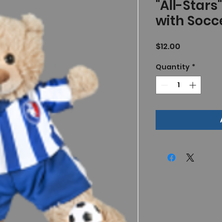
"All-Stars
with Socce
Price
$12.00
Quantity
*