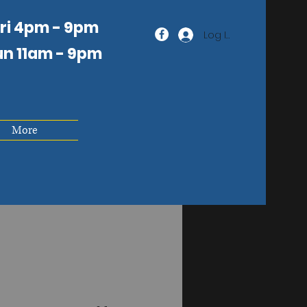
Fri 4pm - 9pm
Log In
un 11am
- 9pm
More