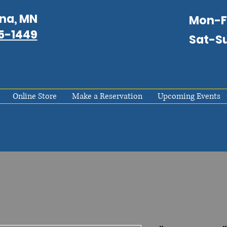
na, MN
Mon-
75-1449
Sat-S
Online Store
Make a Reservation
Upcoming Events