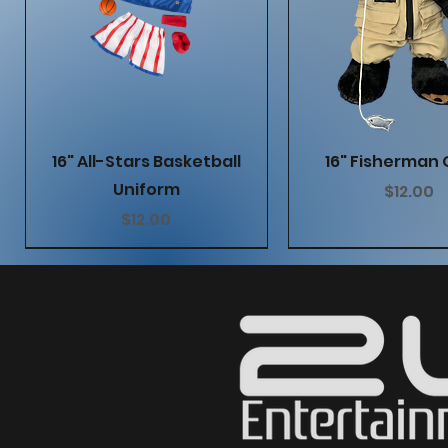
Quick View
Quick Vie
16" All-Stars Basketball
16" Fisherman 
Uniform
Price
$12.00
Price
$12.00