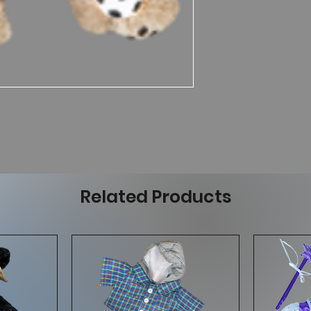
Related Products