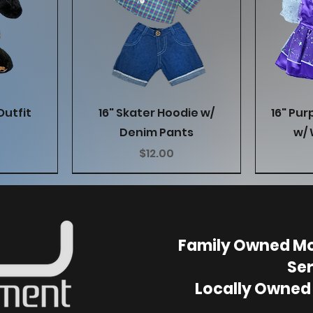
w
Quick View
Outfit
16" Skater Hoodie w/
16" Pur
Denim Pants
w/ 
Price
$12.00
Family Owned Mo
Ser
Locally Owned