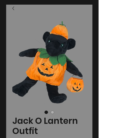
Jack O Lantern
Outfit