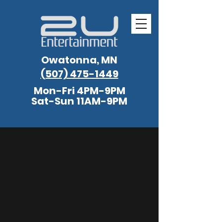
Owatonna, MN
(507) 475-1449
Mon-Fri 4PM-9PM
Sat-Sun 11AM-9PM