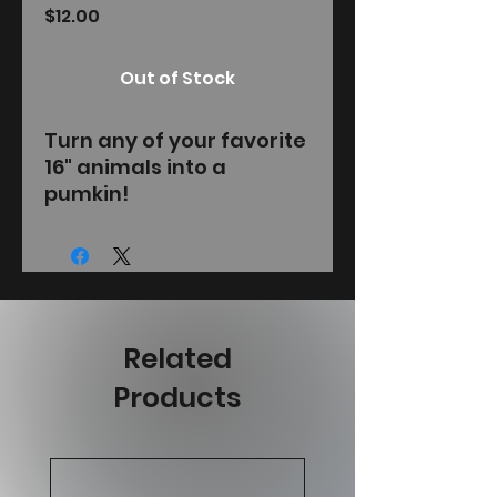
Price
$12.00
Out of Stock
Turn any of your favorite
16" animals into a
pumkin!
Related
Products