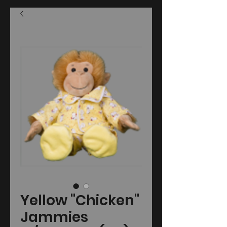
Yellow "Chicken"
Jammies