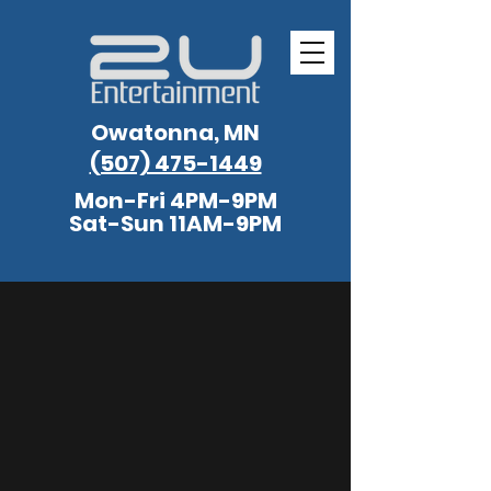
Owatonna, MN
(507) 475-1449
Mon-Fri 4PM-9PM
Sat-Sun 11AM-9PM