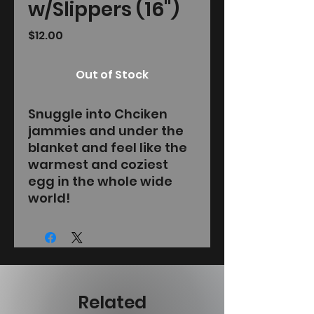
w/Slippers (16")
Price
$12.00
Out of Stock
Snuggle into Chciken
jammies and under the
blanket and feel like the
warmest and coziest
egg in the whole wide
world!
Related