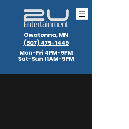
Owatonna, MN
(507) 475-1449
Mon-Fri 4PM-9PM
Sat-Sun 11AM-9PM