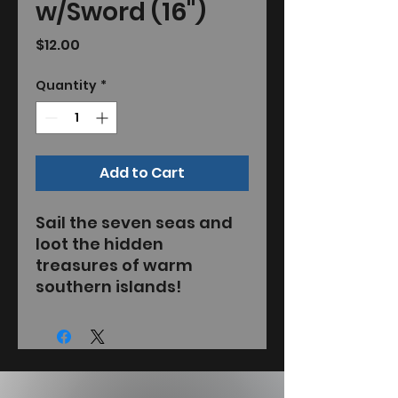
w/Sword (16")
Price
$12.00
Quantity
*
Add to Cart
Sail the seven seas and
loot the hidden
treasures of warm
southern islands!