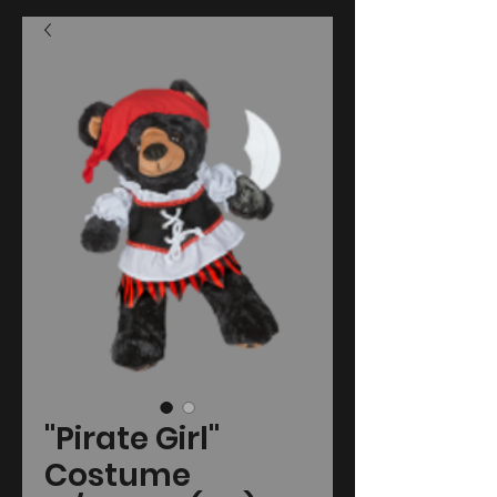
"Pirate Girl"
Costume