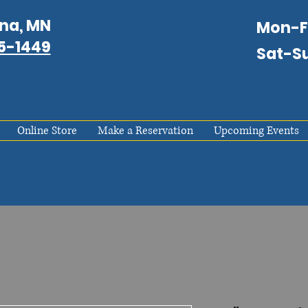
na, MN
Mon-
75-1449
Sat-S
Online Store
Make a Reservation
Upcoming Events