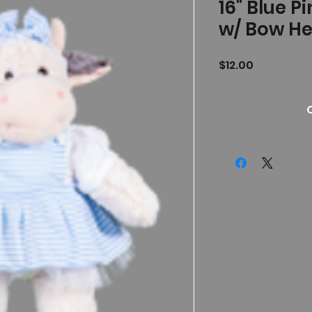
16" Blue P
w/ Bow H
Price
$12.00