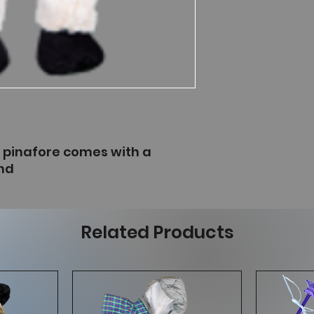
e pinafore comes with a
nd
Related Products