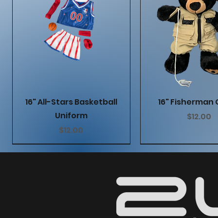
Quick View
Quick Vie
16" All-Stars Basketball
16" Fisherman 
Uniform
Price
$12.00
Price
$12.00