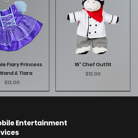
Quick View
Quick View
ple Fiary Princess
16" Chef Outfit
Wand & Tiara
Price
$12.00
Price
$12.00
bile Entertainment
vices