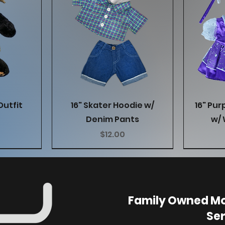
w
Quick View
Outfit
16" Skater Hoodie w/
16" Pur
Denim Pants
w/ 
Price
$12.00
Family Owned Mo
Ser