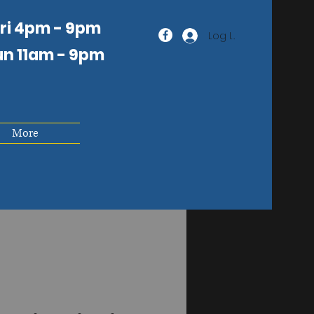
Fri 4pm - 9pm
Log In
un 11am
- 9pm
More