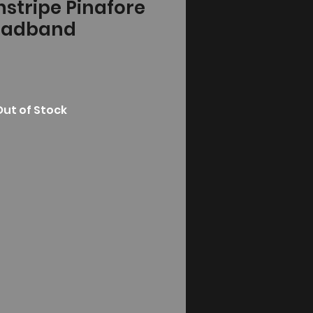
instripe Pinafore
eadband
Out of Stock