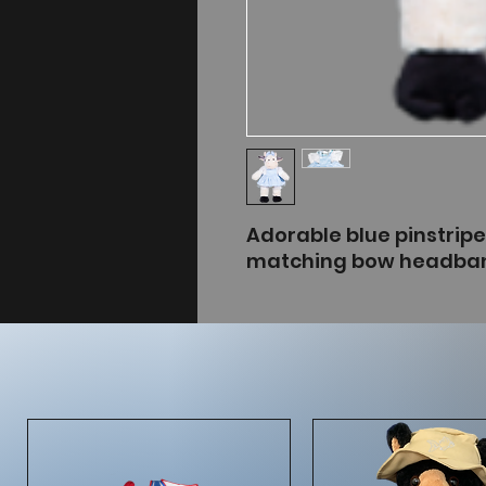
Adorable blue pinstrip
matching bow headba