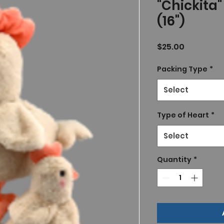
"Chickita
(16")
Price
$25.00
Packing Type
*
Select
Type of Heart
*
Select
Quantity
*