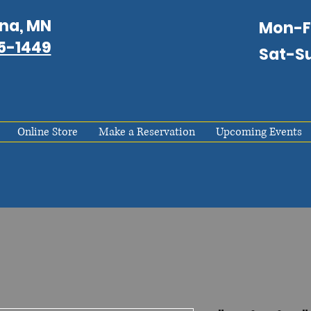
na, MN
Mon-
75-1449
Sat-S
Online Store
Make a Reservation
Upcoming Events