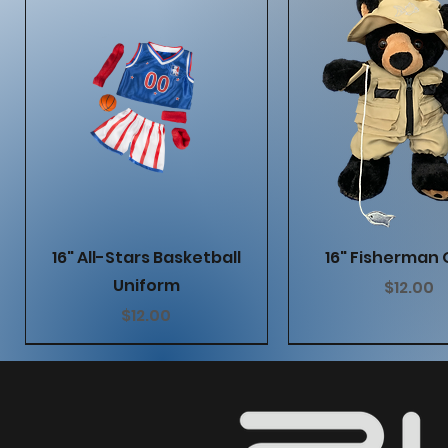
Quick View
Quick Vie
16" All-Stars Basketball
16" Fisherman 
Uniform
Price
$12.00
Price
$12.00