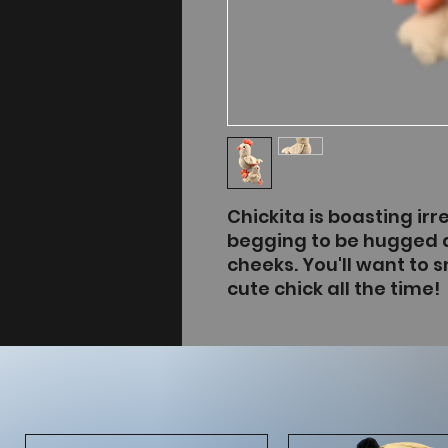
Chickita is boasting irre
begging to be hugged 
cheeks. You'll want to s
cute chick all the time!