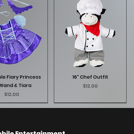
Quick View
Quick View
ple Fiary Princess
16" Chef Outfit
Wand & Tiara
Price
$12.00
Price
$12.00
bile Entertainment