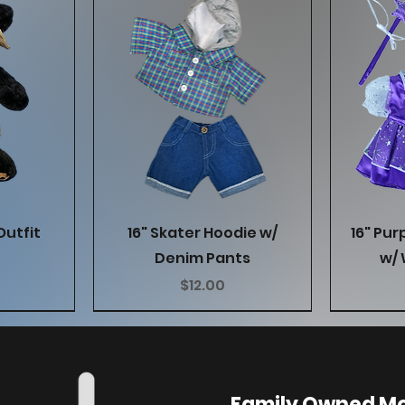
w
Quick View
Outfit
16" Skater Hoodie w/
16" Pur
Denim Pants
w/ 
Price
$12.00
Family Owned Mo