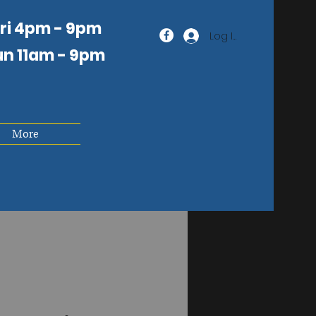
Fri 4pm - 9pm
Log In
un 11am
- 9pm
More