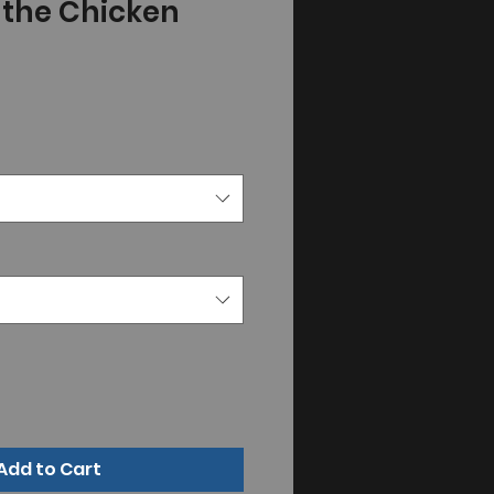
" the Chicken
Add to Cart