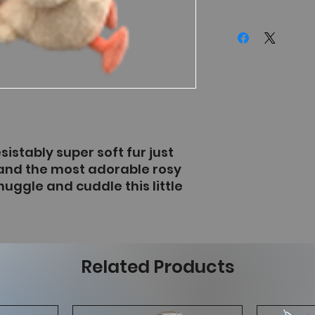
sistably super soft fur just
and the most adorable rosy
nuggle and cuddle this little
Related Products