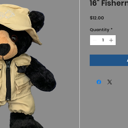
16" Fisher
Price
$12.00
Quantity
*