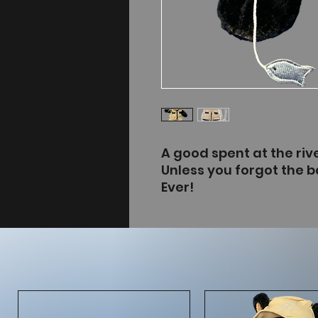
A good spent at the rive
Unless you forgot the bai
Ever!