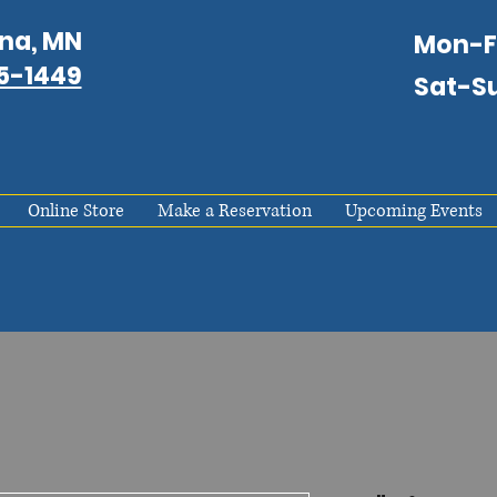
na, MN
Mon-
75-1449
Sat-S
Online Store
Make a Reservation
Upcoming Events