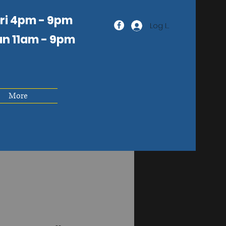
Fri 4pm - 9pm
Log In
un 11am
- 9pm
More