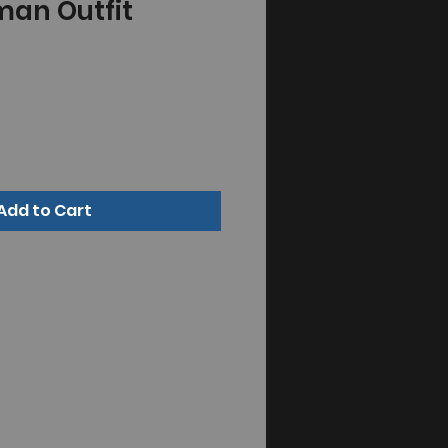
man Outfit
Add to Cart