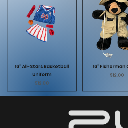
Quick View
Quick Vie
16" All-Stars Basketball
16" Fisherman 
Uniform
Price
$12.00
Price
$12.00