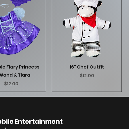
Quick View
Quick View
ple Fiary Princess
16" Chef Outfit
Wand & Tiara
Price
$12.00
Price
$12.00
bile Entertainment