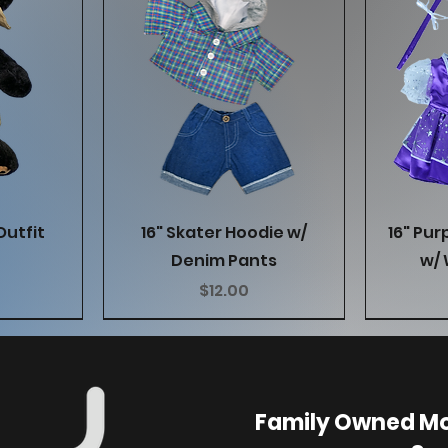
w
Quick View
Outfit
16" Skater Hoodie w/
16" Pur
Denim Pants
w/ 
Price
$12.00
Family Owned Mo