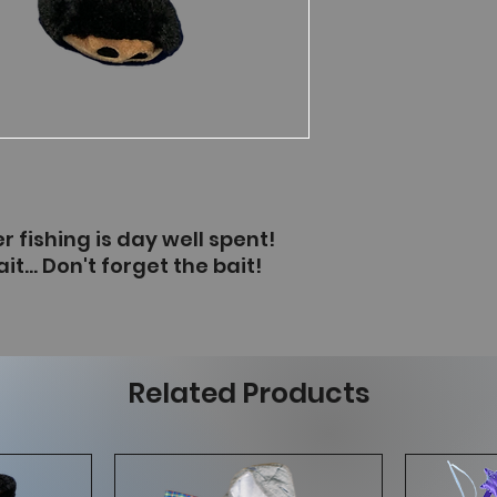
r fishing is day well spent!
t... Don't forget the bait!
Related Products