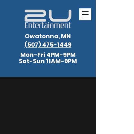
Owatonna, MN
(507) 475-1449
Mon-Fri 4PM-9PM
Sat-Sun 11AM-9PM