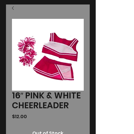
16″ PINK & WHITE
CHEERLEADER
Price
$12.00
Out of Stock