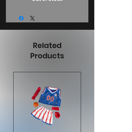
Related
Products