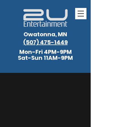
Owatonna, MN
(507) 475-1449
Mon-Fri 4PM-9PM
Sat-Sun 11AM-9PM