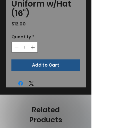
Uniform w/Hat
(16")
Price
$12.00
Quantity
*
Add to Cart
Related
Products