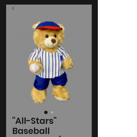
"All-Stars"
Baseball