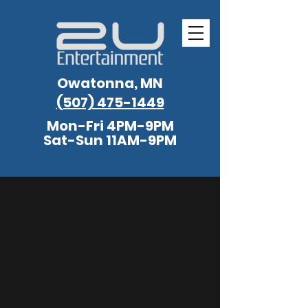
Owatonna, MN
(507) 475-1449
Mon-Fri 4PM-9PM
Sat-Sun 11AM-9PM