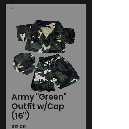
Army "Green"
Outfit w/Cap
(16")
Price
$12.00