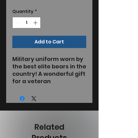
Quantity
*
Add to Cart
Military uniform worn by
the best elite bears in the
country! A wonderful gift
for a veteran
Related
Products