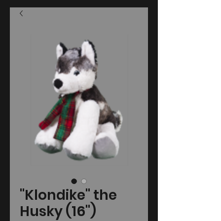
"Klondike" the
Husky (16")