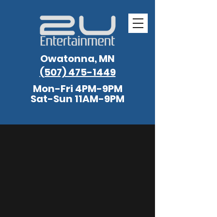
Owatonna, MN
(507) 475-1449
Mon-Fri 4PM-9PM
Sat-Sun 11AM-9PM