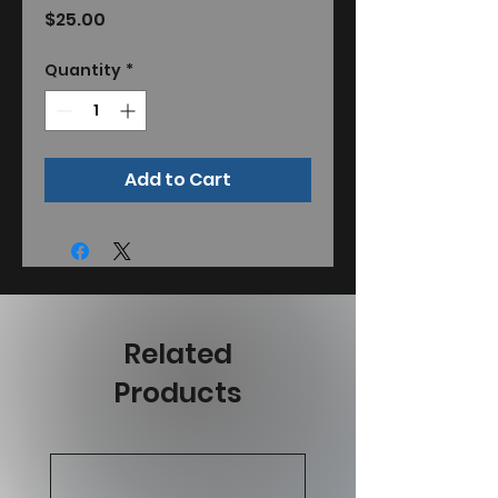
Price
$25.00
Quantity
*
Add to Cart
Related
Products