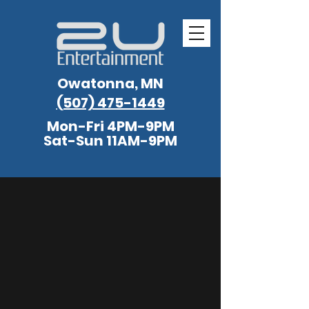
Owatonna, MN
(507) 475-1449
Mon-Fri 4PM-9PM
Sat-Sun 11AM-9PM