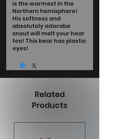
is the warmest in the
Northern hemisphere!
His softness and
absolutely adorabe
snout will melt your hear
too! This bear has plastic
eyes!
Related
Products