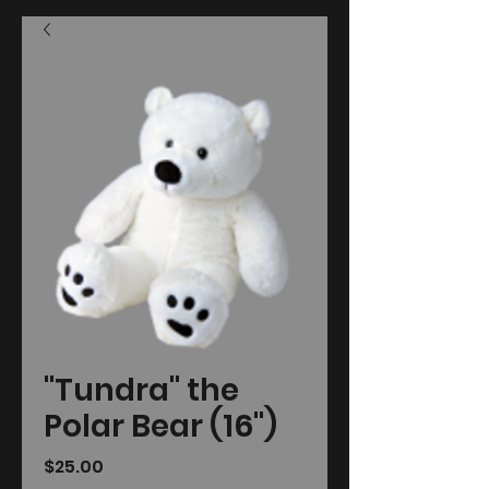
"Tundra" the
Polar Bear (16")
Price
$25.00