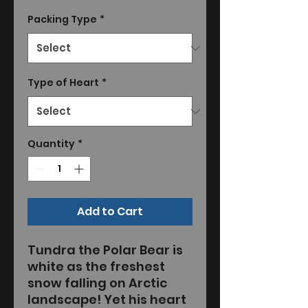
Packing Type
*
Type of Heart
*
Quantity
*
Add to Cart
Tundra the Polar Bear is
white as the freshest
snow falling on Arctic
landscape! Yet his heart