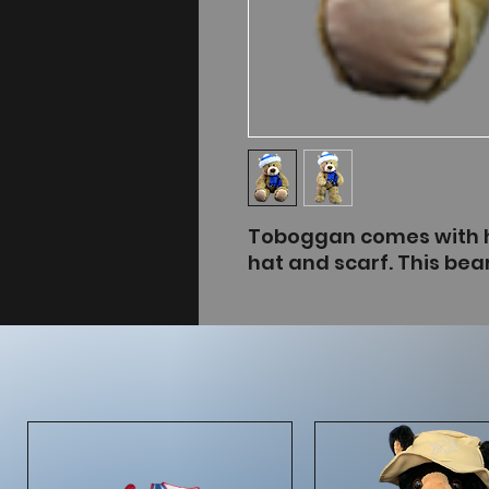
Toboggan comes with h
hat and scarf. This bear