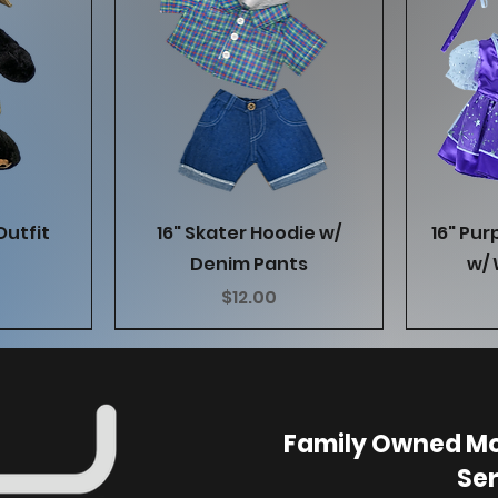
w
Quick View
Outfit
16" Skater Hoodie w/
16" Pur
Denim Pants
w/ 
Price
$12.00
Family Owned Mo
Ser