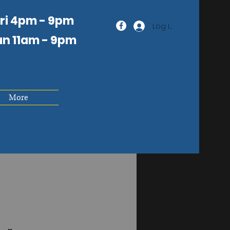
Fri 4pm - 9pm
Log In
un 11am
- 9pm
More