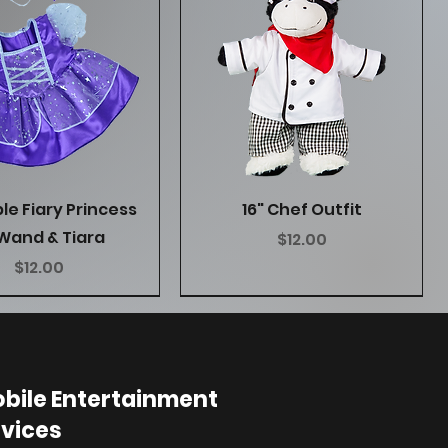
Quick View
Quick View
ple Fiary Princess
16" Chef Outfit
Wand & Tiara
Price
$12.00
Price
$12.00
bile Entertainment
vices