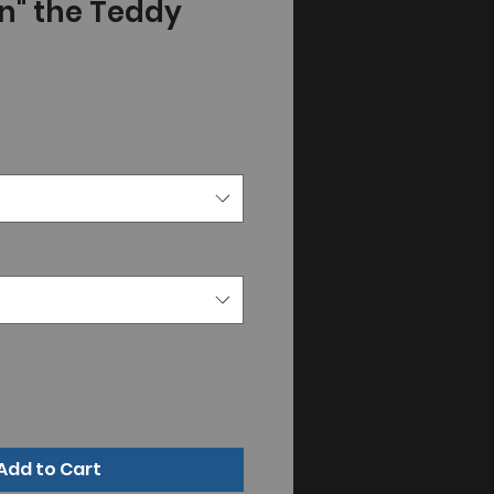
n" the Teddy
Add to Cart