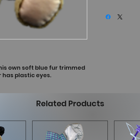
is own soft blue fur trimmed
 has plastic eyes.
Related Products