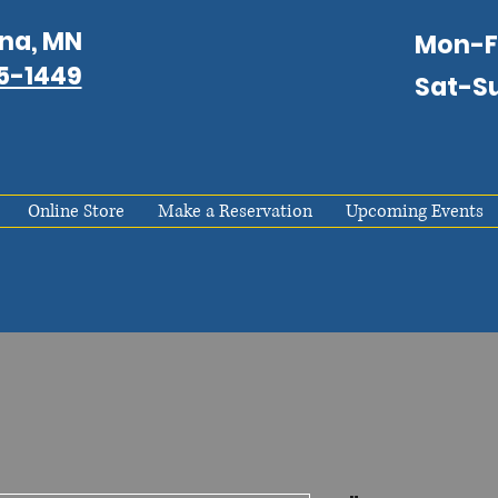
na, MN
Mon-
75-1449
Sat-S
Online Store
Make a Reservation
Upcoming Events