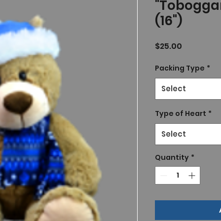
"Tobogga
(16")
Price
$25.00
Packing Type
*
Select
Type of Heart
*
Select
Quantity
*