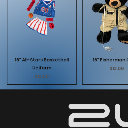
Quick View
Quick Vie
16" All-Stars Basketball
16" Fisherman 
Uniform
Price
$12.00
Price
$12.00