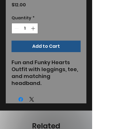
Price
$12.00
Quantity
*
Add to Cart
Fun and Funky Hearts
Outfit with leggings, tee,
and matching
headband.
Related