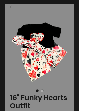
16" Funky Hearts
Outfit