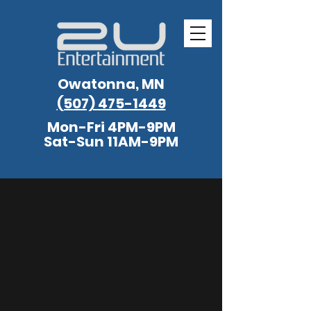
Owatonna, MN
(507) 475-1449
Mon-Fri 4PM-9PM
Sat-Sun 11AM-9PM